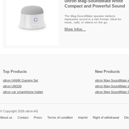
ultron Mag-SoundMate white
Compact and Powerful Sound
The Mag-SoundMate speaker delivers
impressive sound in a mini format. Ideal for
music, calls, or videos on the go.
More Infos...
Top Products
New Products
ultron HAWK Gaming Set
ultron Mag-SoundMate 
ultron UM100
ultron Mag-SoundMate 
ultron car smartphone holder
ultron Mag-SoundMate 
© Copyright 2026 ultron AG
About us
Contact
Press
Terms of condition
Imprint
Right of withdrawal
Dis