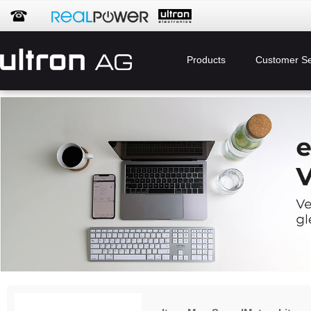
Products
Customer Se