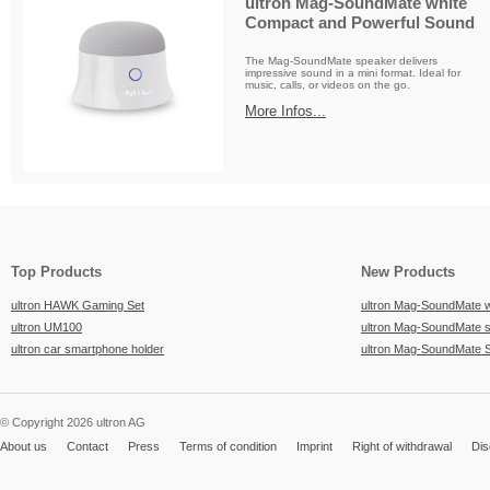
ultron Mag-SoundMate white
Compact and Powerful Sound
The Mag-SoundMate speaker delivers
impressive sound in a mini format. Ideal for
music, calls, or videos on the go.
More Infos...
Top Products
New Products
ultron HAWK Gaming Set
ultron Mag-SoundMate 
ultron UM100
ultron Mag-SoundMate 
ultron car smartphone holder
ultron Mag-SoundMate 
© Copyright 2026 ultron AG
About us
Contact
Press
Terms of condition
Imprint
Right of withdrawal
Dis