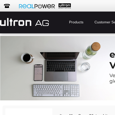
Products
Customer Se